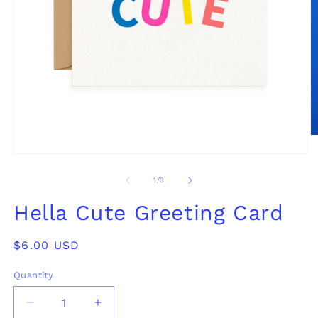
O
m
Open
2
media
in
1
of
1
/
3
m
in
modal
Hella Cute Greeting Card
Regular
$6.00 USD
price
Quantity
Decrease
Increase