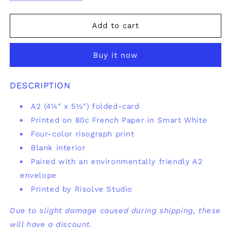
quantity
quantity
for
for
Hella
Hella
Add to cart
Cute
Cute
Greeting
Greeting
Buy it now
Card
Card
DESCRIPTION
A2 (
4¼" x 5½")
folded-card
Printed on 80c French Paper in Smart White
Four-color risograph print
Blank interior
Paired with an environmentally friendly A2
envelope
Printed by Risolve Studio
Due to slight damage caused during shipping, these
will have a discount.