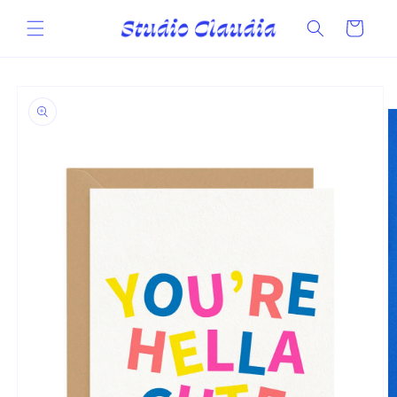
Skip to
content
Cart
Skip to
product
information