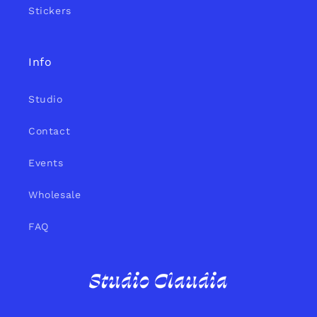
Stickers
Info
Studio
Contact
Events
Wholesale
FAQ