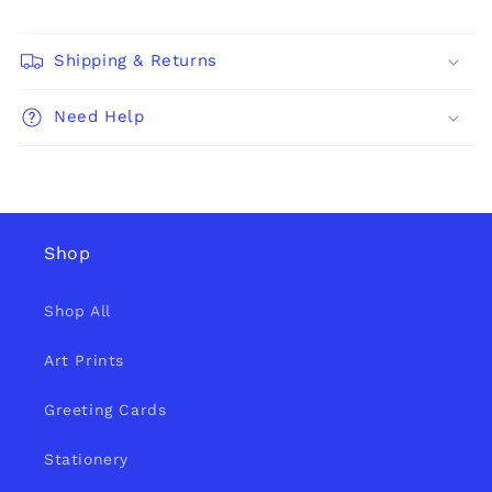
Shipping & Returns
Need Help
Shop
Shop All
Art Prints
Greeting Cards
Stationery